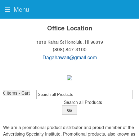
Menu
Office Location
1818 Kahai St
Honolulu, HI 96819
(808) 847-3100
Dagahawaii@gmail.com
0
items - Cart
Search all Products
Go
We are a promotional product distributor and proud member of the
Advertising Specialty Institute. Promotional products, also known as