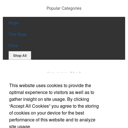
Popular Categories
Mugs
Tote Bags
Pens
Shop All
This website uses cookies to provide the
optimal experience to visitors as well as to
gather insight on site usage. By clicking
“Accept All Cookies” you agree to the storing
Office Location
of cookies on your device for the best
performance of this website and to analyze
1818 Kahai St
Honolulu, HI 96819
site usage.