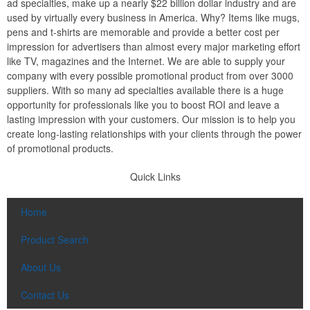
ad specialties, make up a nearly $22 billion dollar industry and are
used by virtually every business in America. Why? Items like mugs,
pens and t-shirts are memorable and provide a better cost per
impression for advertisers than almost every major marketing effort
like TV, magazines and the Internet. We are able to supply your
company with every possible promotional product from over 3000
suppliers. With so many ad specialties available there is a huge
opportunity for professionals like you to boost ROI and leave a
lasting impression with your customers. Our mission is to help you
create long-lasting relationships with your clients through the power
of promotional products.
Quick Links
Home
Product Search
About Us
Contact Us