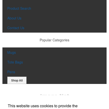
Product Search
About Us
Contact Us
Popular Categories
Mugs
Tote Bags
Pens
Shop All
This website uses cookies to provide the