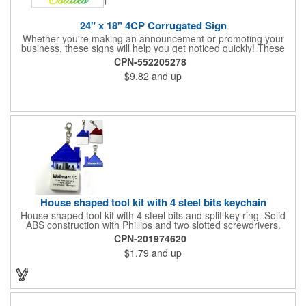
24" x 18" 4CP Corrugated Sign
Whether you're making an announcement or promoting your
business, these signs will help you get noticed quickly! These
corrugated signs feature four color process printing and are
CPN-552205278
suitable for outdoor use. Each sign measures 24" x 18" with a
$9.82
and up
3/16" thickness. A great investment for political campaigns,
open houses, parking, home improvement companies, lawn
services and many other businesses and events. Frames are
sold separately.
House shaped tool kit with 4 steel bits keychain
House shaped tool kit with 4 steel bits and split key ring. Solid
ABS construction with Phillips and two slotted screwdrivers.
Magnetic port for accepting bits. Large imprint area. Ideal for
CPN-201974620
transportation, key holder, travel, camping, tooling, real estate
$1.79
and up
and self promos.