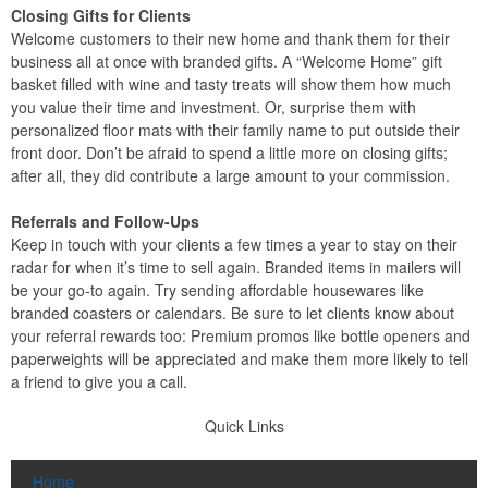
Closing Gifts for Clients
Welcome customers to their new home and thank them for their
business all at once with branded gifts. A “Welcome Home” gift
basket filled with wine and tasty treats will show them how much
you value their time and investment. Or, surprise them with
personalized floor mats with their family name to put outside their
front door. Don’t be afraid to spend a little more on closing gifts;
after all, they did contribute a large amount to your commission.
Referrals and Follow-Ups
Keep in touch with your clients a few times a year to stay on their
radar for when it’s time to sell again. Branded items in mailers will
be your go-to again. Try sending affordable housewares like
branded coasters or calendars. Be sure to let clients know about
your referral rewards too: Premium promos like bottle openers and
paperweights will be appreciated and make them more likely to tell
a friend to give you a call.
Quick Links
Home