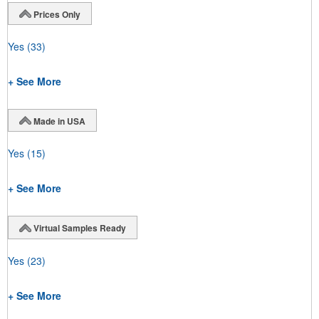
Prices Only
Yes
(33)
+ See More
Made in USA
Yes
(15)
+ See More
Virtual Samples Ready
Yes
(23)
+ See More