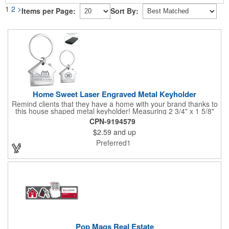
1
2
>
Items per Page:
Sort By:
Home Sweet Laser Engraved Metal Keyholder
Remind clients that they have a home with your brand thanks to
this house shaped metal keyholder! Measuring 2 3/4" x 1 5/8"
this keyholder features a chrome finish. and each one can be
CPN-9194579
customized with a laser engraved imprint to create an
$2.59
and up
exceptional corporate giveaway. What an excellent choice for
real estate agencies, home shows, charities and more.
Preferred1
Recipients will love taking this gift home with them!
Pop Mags Real Estate