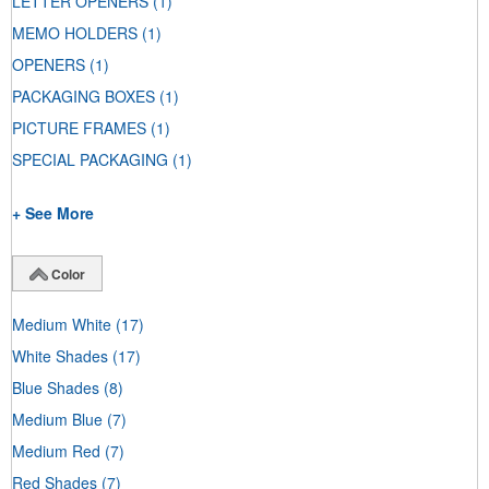
LETTER OPENERS
(1)
MEMO HOLDERS
(1)
OPENERS
(1)
PACKAGING BOXES
(1)
PICTURE FRAMES
(1)
SPECIAL PACKAGING
(1)
+ See More
Color
Medium White
(17)
White Shades
(17)
Blue Shades
(8)
Medium Blue
(7)
Medium Red
(7)
Red Shades
(7)