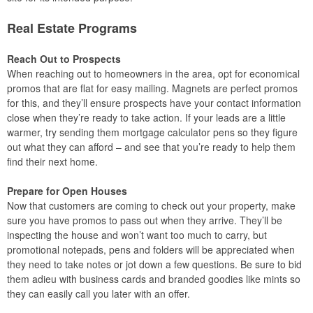
Real Estate Programs
Reach Out to Prospects
When reaching out to homeowners in the area, opt for economical
promos that are flat for easy mailing. Magnets are perfect promos
for this, and they’ll ensure prospects have your contact information
close when they’re ready to take action. If your leads are a little
warmer, try sending them mortgage calculator pens so they figure
out what they can afford – and see that you’re ready to help them
find their next home.
Prepare for Open Houses
Now that customers are coming to check out your property, make
sure you have promos to pass out when they arrive. They’ll be
inspecting the house and won’t want too much to carry, but
promotional notepads, pens and folders will be appreciated when
they need to take notes or jot down a few questions. Be sure to bid
them adieu with business cards and branded goodies like mints so
they can easily call you later with an offer.