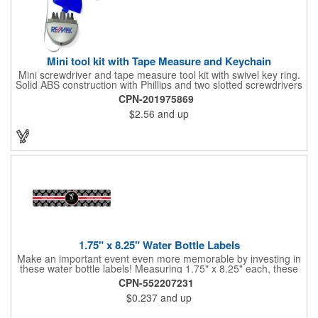
Mini tool kit with Tape Measure and Keychain
Mini screwdriver and tape measure tool kit with swivel key ring.
Solid ABS construction with Phillips and two slotted screwdrivers
and retractable 39" metal tape. Large imprint area. Ideal for
CPN-201975869
transportation, travel, camping, construction, real estate and
$2.56
and up
self promos.
1.75" x 8.25" Water Bottle Labels
Make an important event even more memorable by investing in
these water bottle labels! Measuring 1.75" x 8.25" each, these
roll labels are printed on a synthetic material that will stand up in
CPN-552207231
a cooler of ice. Please specify your material when ordering -
$0.237
and up
choose between a clear material or white BOPP. Each label
features pressure-sensitive permanent adhesive and four color
process printing.