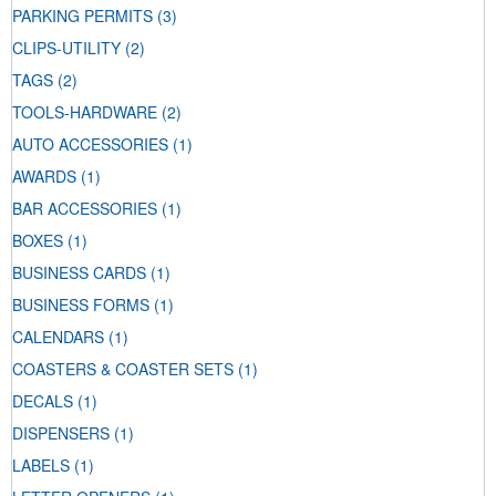
PARKING PERMITS
(3)
CLIPS-UTILITY
(2)
TAGS
(2)
TOOLS-HARDWARE
(2)
AUTO ACCESSORIES
(1)
AWARDS
(1)
BAR ACCESSORIES
(1)
BOXES
(1)
BUSINESS CARDS
(1)
BUSINESS FORMS
(1)
CALENDARS
(1)
COASTERS & COASTER SETS
(1)
DECALS
(1)
DISPENSERS
(1)
LABELS
(1)