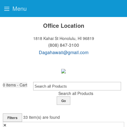
Menu
Office Location
1818 Kahai St
Honolulu, HI 96819
(808) 847-3100
Dagahawaii@gmail.com
0
items - Cart
Search all Products
Go
33
item(s) are found
Filters
✕