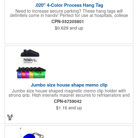
.020" 4-Color Process Hang Tag
Need to increase secure parking? These hang tags will
definitely come in handy! Perfect for use at hospitals, college
campuses, amusement parks, special events, apartment
CPN-552205801
buildings or anywhere else where parking is at a premium and
$0.629
and up
security is a concern. Each tag measures 2.75" x 4.75" and is
constructed from .020" gloss white deluxe plastic. Each tag also
provides a hanger to display on a rearview mirror and four color
process printing.
Jumbo size house shape memo clip
Jumbo size house shaped magnetic memo clip holder with
strong grip. High intensity magnet secures to refrigerators and
file cabinets. Super holding power clips bags and paper. Heavy
CPN-6759042
duty spring loaded hinge. Great for real estate, construction,
$1.16
and up
chip clip, home and office use. Prop 65 compliant.