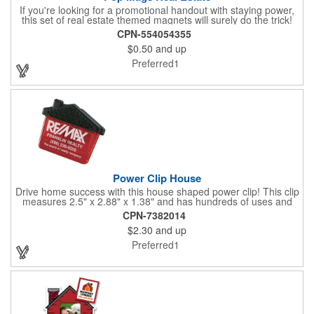
If you're looking for a promotional handout with staying power,
this set of real estate themed magnets will surely do the trick!
Displayed on a 2.75" x 11" strip, these magnets feature four
CPN-554054355
color process printing. The set includes 4 magnets, which can
$0.50
and up
be popped out and displayed on a refrigerator, locker, file
cabinet or any metal object you can think of!
Preferred1
Power Clip House
Drive home success with this house shaped power clip! This clip
measures 2.5" x 2.88" x 1.38" and has hundreds of uses and
features a strong magnet for holding power. This is the perfect
CPN-7382014
promotional item for realtors, mortgage and title companies plus
$2.30
and up
any business, project or event focused on home ownership.
This convenient accessory comes in can be customized to your
Preferred1
needs.