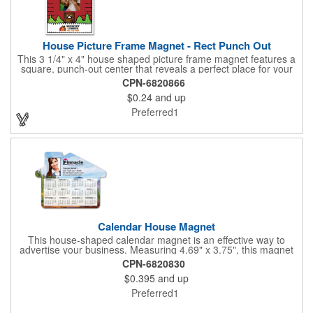
House Picture Frame Magnet - Rect Punch Out
This 3 1/4" x 4" house shaped picture frame magnet features a
square, punch-out center that reveals a perfect place for your
favorite photo! Ideal for real estate agents, construction
CPN-6820866
businesses and home improvement chains, this promotional
$0.24
and up
giveaway includes stock graphics that are displayed in the same
color as the ad copy.
Preferred1
Calendar House Magnet
This house-shaped calendar magnet is an effective way to
advertise your business. Measuring 4.69" x 3.75", this magnet
can have your custom business info and design printed in full
CPN-6820830
color on the front. Directly mail this customized calendar to
$0.395
and up
homeowners or insurance customers to promote real estate
agencies, contractor businesses, cleaning services, and more.
Preferred1