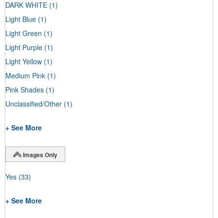
DARK WHITE
(1)
Light Blue
(1)
Light Green
(1)
Light Purple
(1)
Light Yellow
(1)
Medium Pink
(1)
Pink Shades
(1)
Unclassified/Other
(1)
+ See More
Images Only
Yes
(33)
+ See More