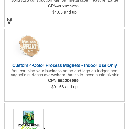
imprint area. Ideal for transportation, keychain, travel, camping,
CPN-202055228
tooling, real estate and self promos.
$1.05
and up
Custom 4-Color Process Magnets - Indoor Use Only
You can slap your business name and logo on fridges and
magnetic surfaces everywhere thanks to these customizable
magnets! Offered in sizes ranging from 4 or less square inches
CPN-552206999
to 32.01 square inches, these magnetic advertisers can
$0.163
and up
showcase your messaging and contact information using four
color process printing. Intended for indoor use only. Great for
restaurants, delivery companies, insurance agents, realtors,
banks and many other businesses and organizations. Take a
look at this cost-effective upgrade to standard business cards!