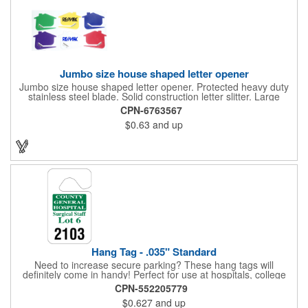
Jumbo size house shaped letter opener
Jumbo size house shaped letter opener. Protected heavy duty
stainless steel blade. Solid construction letter slitter. Large
imprint area. Great desktop item for real estate, construction,
CPN-6763567
home and office use.
$0.63
and up
Hang Tag - .035" Standard
Need to increase secure parking? These hang tags will
definitely come in handy! Perfect for use at hospitals, college
campuses, amusement parks, special events, apartment
CPN-552205779
buildings or anywhere else where parking is at a premium and
$0.627
and up
security is a concern. Each standard tag measures 2.75" x 4.75"