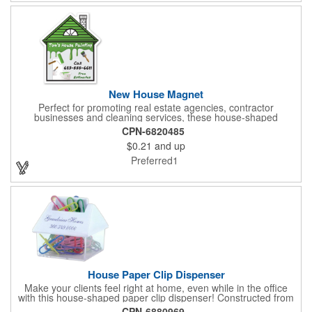
New House Magnet
Perfect for promoting real estate agencies, contractor
businesses and cleaning services, these house-shaped
magnets have found their home! Measuring 2 3/4" x 3 3/16",
CPN-6820485
this always-in-stock advertising tool offers plenty of opportunity
$0.21
and up
for building brand awareness. With your custom imprint proudly
displayed you can use the finished products as mailers to
Preferred1
homeowners or insurance customers!
House Paper Clip Dispenser
Make your clients feel right at home, even while in the office
with this house-shaped paper clip dispenser! Constructed from
clear plastic, this paper clip dispenser holds approximately 20
CPN-6880969