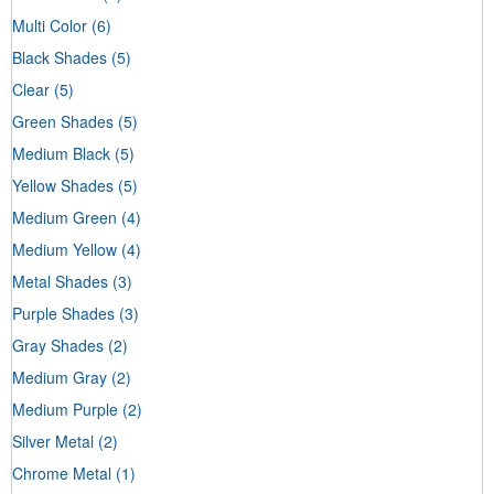
Multi Color
(6)
Black Shades
(5)
Clear
(5)
Green Shades
(5)
Medium Black
(5)
Yellow Shades
(5)
Medium Green
(4)
Medium Yellow
(4)
Metal Shades
(3)
Purple Shades
(3)
Gray Shades
(2)
Medium Gray
(2)
Medium Purple
(2)
Silver Metal
(2)
Chrome Metal
(1)