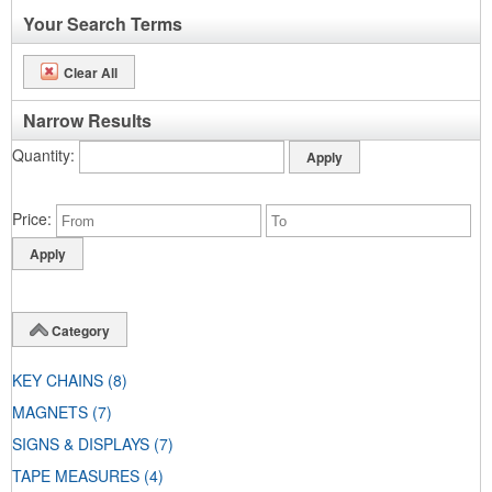
Your Search Terms
Clear All
Narrow Results
Quantity
Price
Category
KEY CHAINS
(8)
MAGNETS
(7)
SIGNS & DISPLAYS
(7)
TAPE MEASURES
(4)