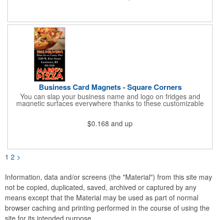
and is constructed from .035" white polyethylene. Each tag also
provides a hanger to display on a rearview mirror and a one
color imprint of your choosing.
Business Card Magnets - Square Corners
You can slap your business name and logo on fridges and
magnetic surfaces everywhere thanks to these customizable
magnets! Measuring 3.5" x 2", these magnetic advertisers
feature square corners and can showcase your messaging and
$0.168
and up
contact information using four color process printing. Intended
for indoor use only. Great for restaurants, delivery companies,
insurance agents, realtors, banks and many other businesses
and organizations. Take a look at this cost-effective upgrade to
standard business cards!
1
2
>
Information, data and/or screens (the "Material") from this site may
not be copied, duplicated, saved, archived or captured by any
means except that the Material may be used as part of normal
browser caching and printing performed in the course of using the
site for its intended purpose.