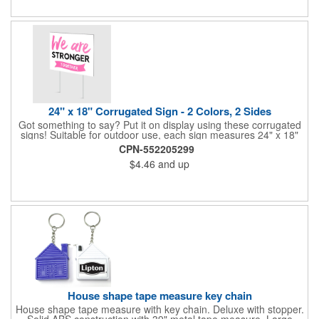
24" x 18" Corrugated Sign - 2 Colors, 2 Sides
Got something to say? Put it on display using these corrugated
signs! Suitable for outdoor use, each sign measures 24" x 18"
with a 3/16" thickness and comes in your choice of white
CPN-552205299
corrugated plastic or yellow corrugated plastic. Your design can
$4.46
and up
be printed using 2 colors on 2 sides. A great investment for
political campaigns, open houses, parking, home improvement
companies, lawn services and many other businesses and
events. All flutes run vertically. For horizontal, please contact us.
Frames are sold separately. If material color is not specified,
white will be used.
House shape tape measure key chain
House shape tape measure with key chain. Deluxe with stopper.
Solid ABS construction with 39" metal tape measure. Large