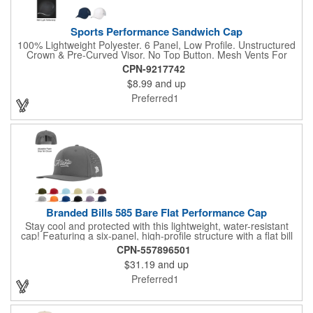
Sports Performance Sandwich Cap
100% Lightweight Polyester. 6 Panel, Low Profile. Unstructured
Crown & Pre-Curved Visor. No Top Button. Mesh Vents For
Breathability. Sweatband Is Woven Water Repellent Polyester.
CPN-9217742
Reflective Accent On Visor. Adjustable Self-Material Strap With
$8.99
and up
Hook And Loop Closure.
Preferred1
Branded Bills 585 Bare Flat Performance Cap
Stay cool and protected with this lightweight, water-resistant
cap! Featuring a six-panel, high-profile structure with a flat bill
visor, it offers UPF 50+ sun protection and a stretch-fit
CPN-557896501
sweatband for a secure fit. Laser-perforated back panels
$31.19
and up
provide breathability, while moisture-wicking material keeps you
dry. Finished with an adjustable plastic snap tab closure, this
Preferred1
cap combines style and functionality for any outdoor activity.