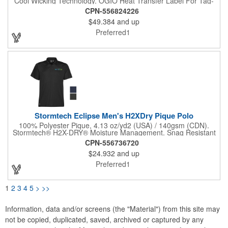
Cool Wicking Technology. OGIO Heat Transfer Label For Tag-
Free Comfort. Flat Knit Collar. 4-Button Placket. Woven OGIO
CPN-556824226
Badge At Left Side Seam. Set-In, Open Hem Sleeves. Textured
$49.384
and up
O Heat Transfer On Left Sleeve. Diesel Grey O Button Detail. A
Sleek, Breathable And Ultra-Urban Style That Evokes Function
Preferred1
In Every Detail.
Stormtech Eclipse Men's H2XDry Pique Polo
100% Polyester Pique, 4.13 oz/yd2 (USA) / 140gsm (CDN).
Stormtech® H2X-DRY® Moisture Management. Snag Resistant
Fabric. UPF Rating 40+. 1x1 Rib Knit Collar. 3-Button Placket.
CPN-556736720
Mechanical Stretch.
$24.932
and up
Preferred1
1
2
3
4
5
>
>>
Information, data and/or screens (the "Material") from this site may
not be copied, duplicated, saved, archived or captured by any