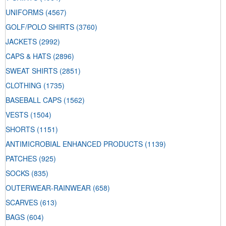
UNIFORMS
(4567)
GOLF/POLO SHIRTS
(3760)
JACKETS
(2992)
CAPS & HATS
(2896)
SWEAT SHIRTS
(2851)
CLOTHING
(1735)
BASEBALL CAPS
(1562)
VESTS
(1504)
SHORTS
(1151)
ANTIMICROBIAL ENHANCED PRODUCTS
(1139)
PATCHES
(925)
SOCKS
(835)
OUTERWEAR-RAINWEAR
(658)
SCARVES
(613)
BAGS
(604)