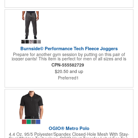
hook-and-loop closure ensures a secure fit. Crafted by Fresh
Goods, a certified Black-owned manufacturer, this cap brings
purpose and performance together in every wear.
Burnside© Performance Tech Fleece Joggers
Prepare for another gym session by putting on this pair of
jogger pants! This item is perfect for men of all sizes and is
made of 100% polyester. Included are an elastic waistband, side
CPN-555582729
zipper pockets, hemmed cuffs, a faux fly, knee stitching, and a
$20.50
and up
back pocket. Enjoy the assortment of colors available to choose
from. Adding your logo, brand name, or message is easy when
Preferred1
you use our customization options.
OGIO® Metro Polo
4.4 Oz. 95/5 Polyester/Spandex Closed-Hole Mesh With Stay-