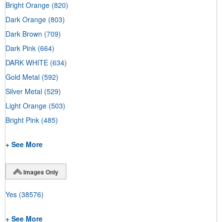
Bright Orange
(820)
Dark Orange
(803)
Dark Brown
(709)
Dark Pink
(664)
DARK WHITE
(634)
Gold Metal
(592)
Silver Metal
(529)
Light Orange
(503)
Bright Pink
(485)
+ See More
Images Only
Yes
(38576)
+ See More