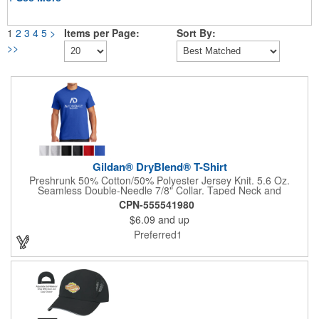
1
2
3
4
5
>
Items per Page:
Sort By:
>>
Gildan® DryBlend® T-Shirt
Preshrunk 50% Cotton/50% Polyester Jersey Knit. 5.6 Oz.
Seamless Double-Needle 7/8" Collar. Taped Neck and
Shoulders. Double-Needle Sleeve and Bottom Hems.
CPN-555541980
DryBlend® Technology Delivers Moisture-Wicking Properties.
$6.09
and up
Quarter-Turned To Eliminate Center Crease.
Preferred1