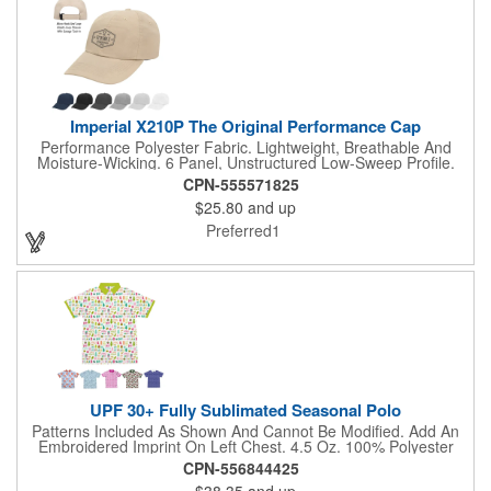
Imperial X210P The Original Performance Cap
Performance Polyester Fabric. Lightweight, Breathable And
Moisture-Wicking. 6 Panel, Unstructured Low-Sweep Profile.
Micro Hook And Loop Elastic Loop Closure With Garage Tuck-
CPN-555571825
In.
$25.80
and up
Preferred1
UPF 30+ Fully Sublimated Seasonal Polo
Patterns Included As Shown And Cannot Be Modified. Add An
Embroidered Imprint On Left Chest. 4.5 Oz. 100% Polyester
Moisture-Wicking Material. Lightweight For Performance, Stay
CPN-556844425
Dry Technology For Comfort. Set-In Sleeves. Self-Fabric Collar
$38.35
and up