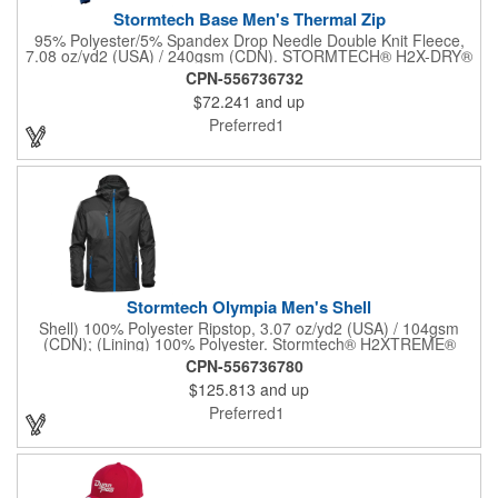
Stormtech Base Men's Thermal Zip
95% Polyester/5% Spandex Drop Needle Double Knit Fleece,
7.08 oz/yd2 (USA) / 240gsm (CDN). STORMTECH® H2X-DRY®
Moisture Management. Snag Resistant Fabric. Contour Side
CPN-556736732
Panels. Reverse Coil Front 1/4 Zipper. Contrast Cover Stitching.
$72.241
and up
Preferred1
Stormtech Olympia Men's Shell
Shell) 100% Polyester Ripstop, 3.07 oz/yd2 (USA) / 104gsm
(CDN); (Lining) 100% Polyester. Stormtech® H2XTREME®
5000/5000 Waterproof / Breathable Outer Shell. PFC-Free
CPN-556736780
Water Repellent Finish. Critically Sealed Seams. Adjustable
$125.813
and up
Attached Hood. Internal Full-Length Stormflap. Zippered Chest
Pocket. Zippered Pockets. Adjustable Hem with Drawcord.
Preferred1
Adjustable Cuffs. Articulated Sleeves.