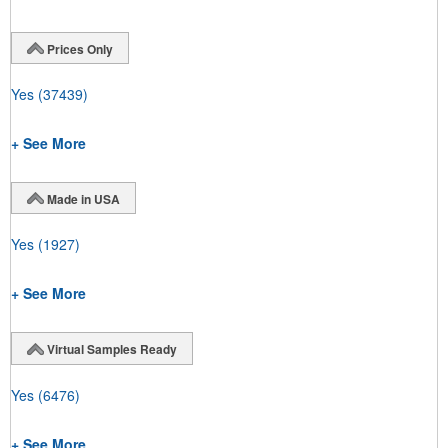
Prices Only
Yes
(37439)
+ See More
Made in USA
Yes
(1927)
+ See More
Virtual Samples Ready
Yes
(6476)
+ See More