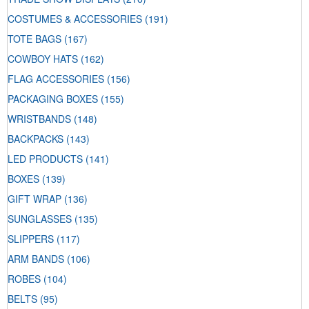
COSTUMES & ACCESSORIES
(191)
TOTE BAGS
(167)
COWBOY HATS
(162)
FLAG ACCESSORIES
(156)
PACKAGING BOXES
(155)
WRISTBANDS
(148)
BACKPACKS
(143)
LED PRODUCTS
(141)
BOXES
(139)
GIFT WRAP
(136)
SUNGLASSES
(135)
SLIPPERS
(117)
ARM BANDS
(106)
ROBES
(104)
BELTS
(95)