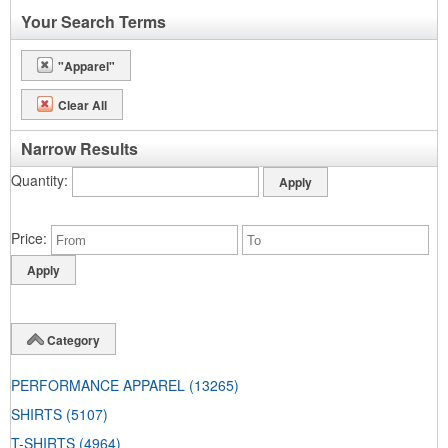
Your Search Terms
"Apparel"
Clear All
Narrow Results
Quantity
Price
Category
PERFORMANCE APPAREL
(13265)
SHIRTS
(5107)
T-SHIRTS
(4964)