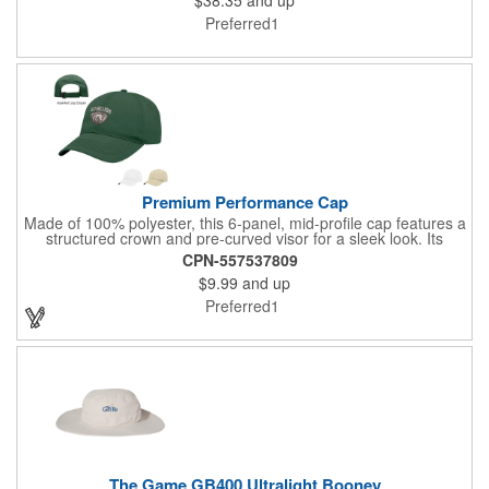
With Lightweight Interfacing Liner. Sublimated Design - Colors
Will Not Fade Over Time With Washing Or Exposure. UPF
Preferred1
Rating 30+.
Premium Performance Cap
Made of 100% polyester, this 6-panel, mid-profile cap features a
structured crown and pre-curved visor for a sleek look. Its
moisture-wicking properties keep you comfortable, while the
CPN-557537809
adjustable self-fabric strap with hook and loop closure ensures
$9.99
and up
a perfect fit. Ideal for active lifestyles, this cap combines style
with performance.
Preferred1
The Game GB400 Ultralight Booney