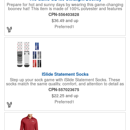
Prepare for hot and sunny days by wearing this game-changing
booney hat! This item is made of 100% polyester and features
an unstructured style. With a 3 1/2-inch crown, 3 1/4-inch brim,
CPN-556403828
sewn eyelets, and a performance sweatband, this product will
$36.49
and up
keep you looking as fashionable and as comfortable as ever.
Bringing this hat along to the beach or on camping trips is
Preferred1
always a great idea. Enjoy the assortment of color options to
choose from. Stay shaded and order for your next event!
ISlide Statement Socks
Step up your sock game with iSlide Statement Socks. These
socks match the same quality, comfort, and attention to detail as
the classic MCORE ISlide Mantra Slide style. Enjoy premium
CPN-557023675
quality and exceptional durability, with added arch and ankle
$22.25
and up
support for maximum comfort. The moisture-wicking,
antimicrobial properties help keep your feet fresh and odor-free.
Preferred1