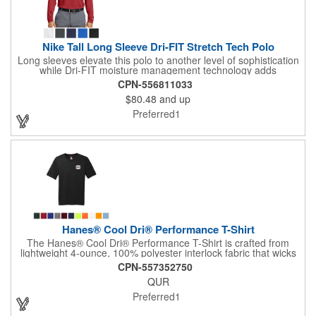
Nike Tall Long Sleeve Dri-FIT Stretch Tech Polo
Long sleeves elevate this polo to another level of sophistication
while Dri-FIT moisture management technology adds
unparalleled performance. Stretch fabric for hassle-free
CPN-556811033
swinging motion. Features a flat knit collar and cuffs and a
$80.48
and up
three-button placket. Heat transfer label for tag-free comfort.
Side vents. The contrast Swoosh design trademark is
Preferred1
embroidered on the lower left sleeve. Made of 5-ounce, 100%
polyester Dri-FIT fabric.
Hanes® Cool Dri® Performance T-Shirt
The Hanes® Cool Dri® Performance T-Shirt is crafted from
lightweight 4-ounce, 100% polyester interlock fabric that wicks
moisture and dries quickly. It boasts a 40+ UPF rating for
CPN-557352750
excellent sun protection. Designed with a tear-away label for
QUR
added comfort, it features a narrow ribbed collar, and double-
needle coverseamed neck, sleeves, and hem for durability.
Preferred1