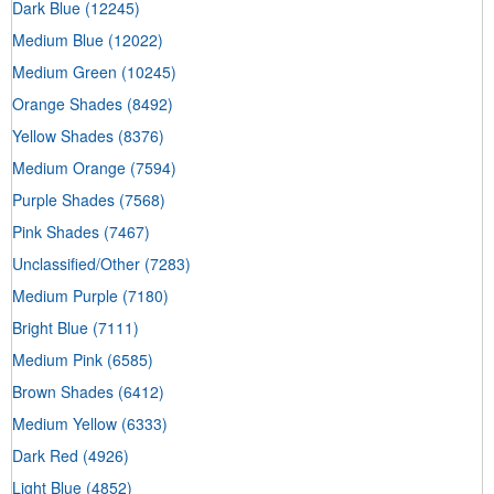
Dark Blue
(12245)
Medium Blue
(12022)
Medium Green
(10245)
Orange Shades
(8492)
Yellow Shades
(8376)
Medium Orange
(7594)
Purple Shades
(7568)
Pink Shades
(7467)
Unclassified/Other
(7283)
Medium Purple
(7180)
Bright Blue
(7111)
Medium Pink
(6585)
Brown Shades
(6412)
Medium Yellow
(6333)
Dark Red
(4926)
Light Blue
(4852)