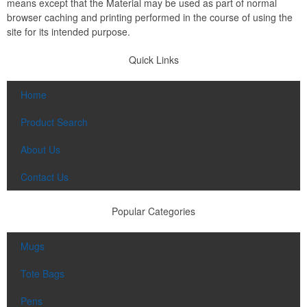
means except that the Material may be used as part of normal
browser caching and printing performed in the course of using the
site for its intended purpose.
Quick Links
Home
Product Search
About Us
Contact Us
Popular Categories
Mugs
Tote Bags
Pens