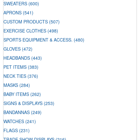
SWEATERS
(600)
APRONS
(541)
CUSTOM PRODUCTS
(507)
EXERCISE CLOTHES
(498)
SPORTS EQUIPMENT & ACCESS.
(480)
GLOVES
(472)
HEADBANDS
(443)
PET ITEMS
(383)
NECK TIES
(376)
MASKS
(284)
BABY ITEMS
(262)
SIGNS & DISPLAYS
(253)
BANDANNAS
(249)
WATCHES
(241)
FLAGS
(231)
TRADE SHOW DISPLAYS
(216)