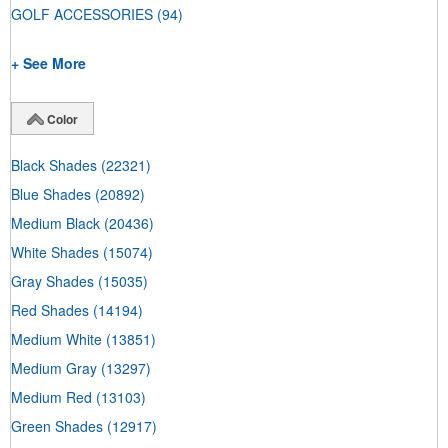
GOLF ACCESSORIES
(94)
+ See More
Color
Black Shades
(22321)
Blue Shades
(20892)
Medium Black
(20436)
White Shades
(15074)
Gray Shades
(15035)
Red Shades
(14194)
Medium White
(13851)
Medium Gray
(13297)
Medium Red
(13103)
Green Shades
(12917)