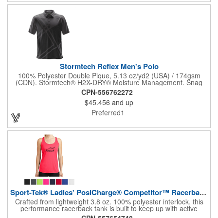
Stormtech Reflex Men's Polo
100% Polyester Double Pique, 5.13 oz/yd2 (USA) / 174gsm
(CDN). Stormtech® H2X-DRY® Moisture Management. Snag
Resistant Fabric. UPF Rating 30+. Classic 3-Button Placket.
CPN-556762272
Hem Side Slits. Collar Stand. Self-Fabric Collar. Mechanical
$45.456
and up
Stretch.
Preferred1
Sport-Tek® Ladies' PosiCharge® Competitor™ Racerback Tank
Crafted from lightweight 3.8 oz. 100% polyester interlock, this
performance racerback tank is built to keep up with active
lifestyles. Featuring PosiCharge® technology, it resists fading
CPN-557654748