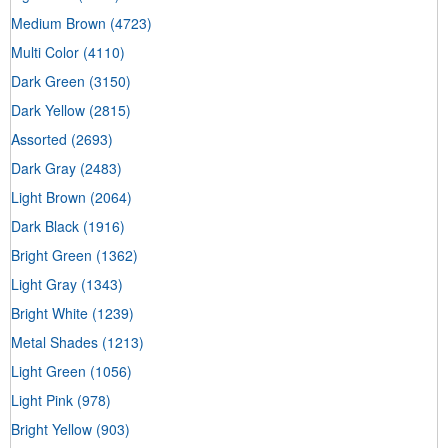
Medium Brown
(4723)
Multi Color
(4110)
Dark Green
(3150)
Dark Yellow
(2815)
Assorted
(2693)
Dark Gray
(2483)
Light Brown
(2064)
Dark Black
(1916)
Bright Green
(1362)
Light Gray
(1343)
Bright White
(1239)
Metal Shades
(1213)
Light Green
(1056)
Light Pink
(978)
Bright Yellow
(903)