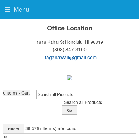
Menu
Office Location
1818 Kahai St
Honolulu, HI 96819
(808) 847-3100
Dagahawaii@gmail.com
0
items - Cart
Search all Products
Go
38,576+
item(s) are found
Filters
✕